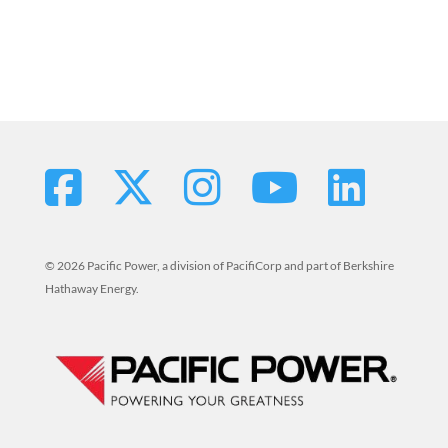
© 2026 Pacific Power, a division of PacifiCorp and part of Berkshire
Hathaway Energy.