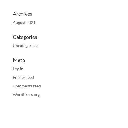
Archives
August 2021
Categories
Uncategorized
Meta
Log in
Entries feed
Comments feed
WordPress.org