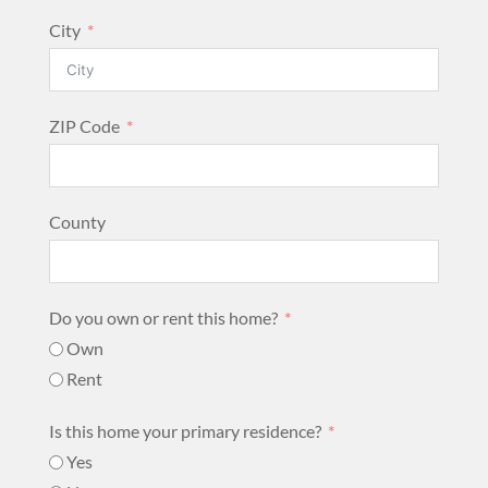
City
ZIP Code
County
Do you own or rent this home?
Own
Rent
Is this home your primary residence?
Yes