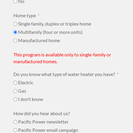
No
Home type
Single family, duplex or triplex home
Multifamily (four or more units)
Manufactured home
This program is available only to single-family or
manufactured homes.
Do you know what type of water heater you have?​
Electric
Gas
I don’t know
How did you hear about us?
Pacific Power newsletter
Pacific Power email campaign