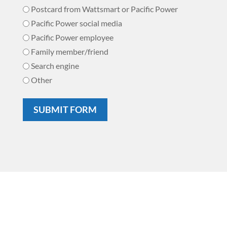
Postcard from Wattsmart or Pacific Power
Pacific Power social media
Pacific Power employee
Family member/friend
Search engine
Other
SUBMIT FORM