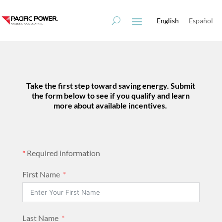
Skip
Skip
to
to
English
Español
Content
navigation
Take the first step toward
saving energy
. Submit
the form below to see if you qualify and
learn
more about available incentives.
*
Required information
First Name
Last Name