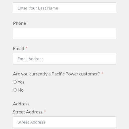
Phone
Email
Are you currently a Pacific Power customer?
Yes
No
Address
Street Address