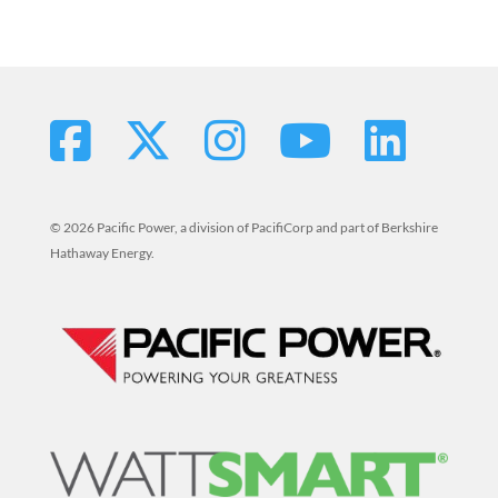
© 2026 Pacific Power, a division of PacifiCorp and part of Berkshire
Hathaway Energy.