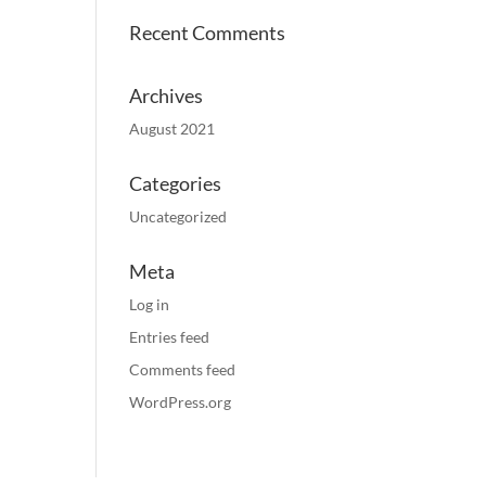
Recent Comments
Archives
August 2021
Categories
Uncategorized
Meta
Log in
Entries feed
Comments feed
WordPress.org