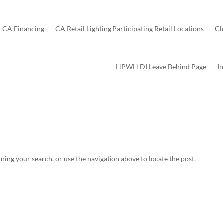
CA Financing
CA Retail Lighting Participating Retail Locations
Cl
HPWH DI Leave Behind Page
I
ning your search, or use the navigation above to locate the post.