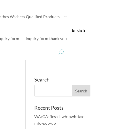
othes Washers Qualified Products List
English
nquiry form
Inquiry form thank you
Search
Recent Posts
WA/CA-Res-ehwh-pwh-tax-
info-pop-up