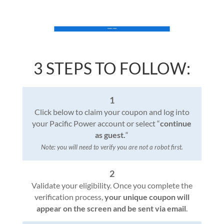
3 STEPS TO FOLLOW:
1
Click below to claim your coupon and log into
your Pacific Power account or select “
continue
as guest.
“
Note: you will need to verify you are not a robot first.
2
Validate your eligibility. Once you complete the
verification process,
your unique coupon will
appear on the screen and be sent via email
.