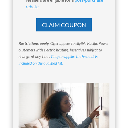
rebate
.
CLAIM COUPON
Restrictions apply.
Offer applies to eligible Pacific Power
customers with electric heating. Incentives subject to
change at any time.
Coupon applies to the models
included on the qualified list.