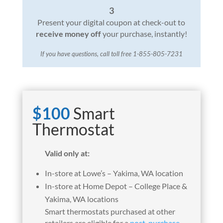
3
Present your digital coupon at check-out to
receive money off
your purchase, instantly!
If you have questions, call toll free 1-855-805-7231
$100
Smart
Thermostat
Valid only at:
In-store at Lowe’s – Yakima, WA location
In-store at Home Depot – College Place &
Yakima, WA locations
Smart thermostats purchased at other
retailers are eligible for a
post-purchase