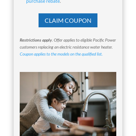
purchase rebate
.
CLAIM COUPON
Restrictions apply
.
Offer applies to eligible Pacific Power
customers replacing an electric resistance water heater.
Coupon applies to the models on the qualified list.