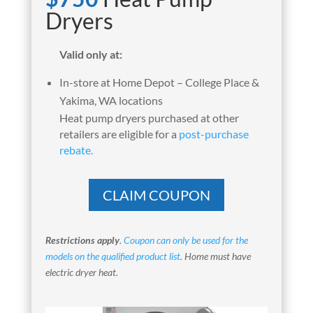
Dryers
Valid only at:
In-store at Home Depot – College Place &
Yakima, WA locations
Heat pump dryers purchased at other
retailers are eligible for a
post-purchase
rebate.
CLAIM COUPON
Restrictions apply
.
Coupon can only be used for the
models on the qualified product list
. Home must have
electric dryer heat.