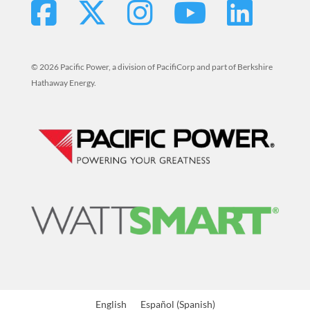
© 2026 Pacific Power, a division of PacifiCorp and part of Berkshire
Hathaway Energy.
The
English
Español
(
Spanish
)