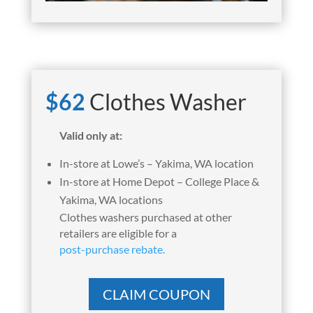
$62
Clothes Washer
Valid only at:
In-store at Lowe’s – Yakima, WA location
In-store at Home Depot – College Place &
Yakima, WA locations
Clothes washers purchased at other
retailers are eligible for a
post-purchase rebate.
CLAIM COUPON