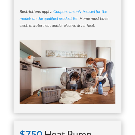
Restrictions apply
.
Coupon can only be used for the
models on the qualified product list
. Home must have
electric water heat and/or electric dryer heat.
$750
Heat Pump