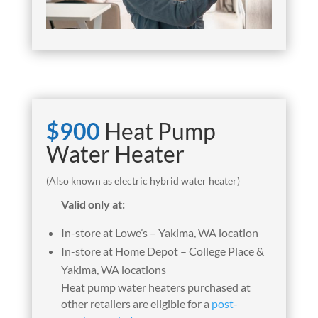
$900
Heat Pump
Water Heater
(Also known as electric hybrid water heater)
Valid only at:
In-store
at Lowe’s – Yakima, WA location
In-store
at Home Depot – College Place &
Yakima, WA locations
Heat pump water heaters purchased at
other retailers are eligible for a
post-