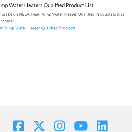
mp Water Heaters Qualified Product List
ust be on NEEA Heat Pump Water Heater Qualified Products List at
urchase:
t Pump Water Heater Qualified Products