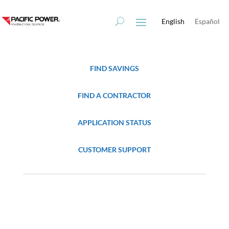
Skip
Skip
to
to
English
Español
Content
navigation
FIND SAVINGS
FIND A CONTRACTOR
APPLICATION STATUS
CUSTOMER SUPPORT