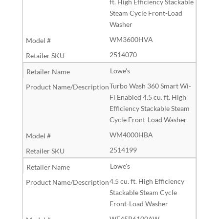
ft. High Efficiency Stackable
Steam Cycle Front-Load
Washer
WM3600HVA
2514070
Lowe's
Turbo Wash 360 Smart Wi-
Fi Enabled 4.5 cu. ft. High
Efficiency Stackable Steam
Cycle Front-Load Washer
WM4000HBA
2514199
Lowe's
4.5 cu. ft. High Efficiency
Stackable Steam Cycle
Front-Load Washer
WF45R6100AW