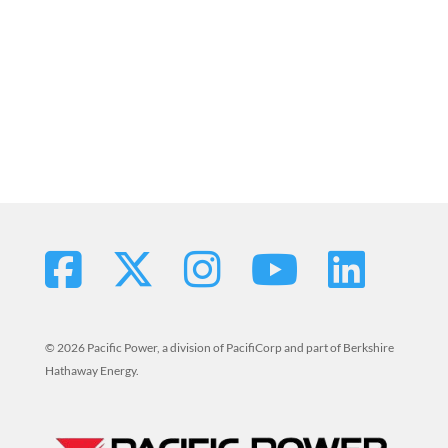
© 2026 Pacific Power, a division of PacifiCorp and part of Berkshire
Hathaway Energy.