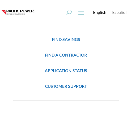
Skip
Skip
to
to
English
Español
Content
navigation
FIND SAVINGS
FIND A CONTRACTOR
APPLICATION STATUS
CUSTOMER SUPPORT