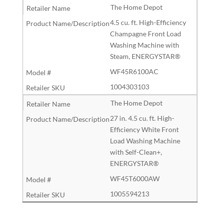
The Home Depot
4.5 cu. ft. High-Efficiency
Champagne Front Load
Washing Machine with
Steam, ENERGYSTAR®
WF45R6100AC
1004303103
The Home Depot
27 in. 4.5 cu. ft. High-
Efficiency White Front
Load Washing Machine
with Self-Clean+,
ENERGYSTAR®
WF45T6000AW
1005594213