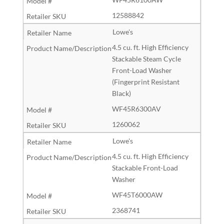
12588842
Lowe's
4.5 cu. ft. High Efficiency
Stackable Steam Cycle
Front-Load Washer
(Fingerprint Resistant
Black)
WF45R6300AV
1260062
Lowe's
4.5 cu. ft. High Efficiency
Stackable Front-Load
Washer
WF45T6000AW
2368741