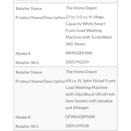
The Home Depot
27 in. 5.0 cu. ft. Mega
Capacity White Smart
Front Load Washing
Machine with TurboWash
360, Steam
WM4200HWA
1005742259
The Home Depot
4.8 cu. ft. Satin Nickel Front
Load Washing Machine
with OdorBlock UltraFresh
Vent System with Sanatize
and Allergen
GFW650SPNSN
1005144558