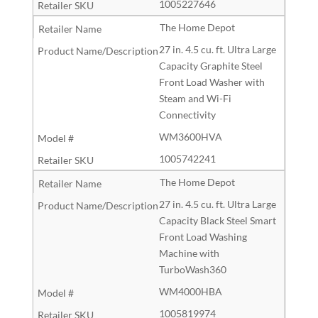
1005227646
The Home Depot
27 in. 4.5 cu. ft. Ultra Large
Capacity Graphite Steel
Front Load Washer with
Steam and Wi-Fi
Connectivity
WM3600HVA
1005742241
The Home Depot
27 in. 4.5 cu. ft. Ultra Large
Capacity Black Steel Smart
Front Load Washing
Machine with
TurboWash360
WM4000HBA
1005819974