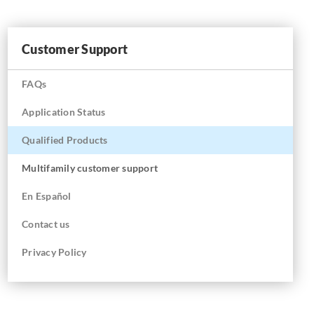
Customer Support
FAQs
Application Status
Qualified Products
Multifamily customer support
En
Español
Contact us
Privacy Policy