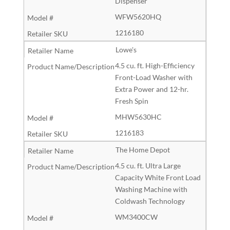
Dispenser
WFW5620HQ
1216180
Lowe's
4.5 cu. ft. High-Efficiency
Front-Load Washer with
Extra Power and 12-hr.
Fresh Spin
MHW5630HC
1216183
The Home Depot
4.5 cu. ft. Ultra Large
Capacity White Front Load
Washing Machine with
Coldwash Technology
WM3400CW