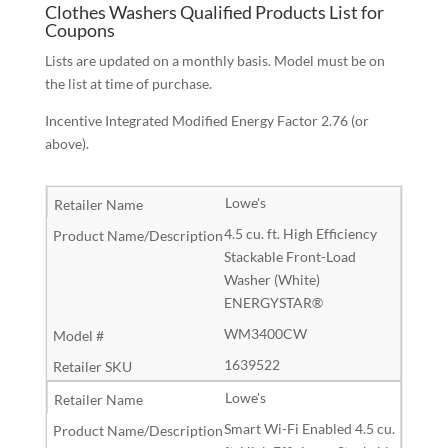
Clothes Washers Qualified Products List for
Coupons
Lists are updated on a monthly basis. Model must be on
the list at time of purchase.
Incentive Integrated Modified Energy Factor 2.76 (or
above).
Lowe's
4.5 cu. ft. High Efficiency
Stackable Front-Load
Washer (White)
ENERGYSTAR®
WM3400CW
1639522
Lowe's
Smart Wi-Fi Enabled 4.5 cu.