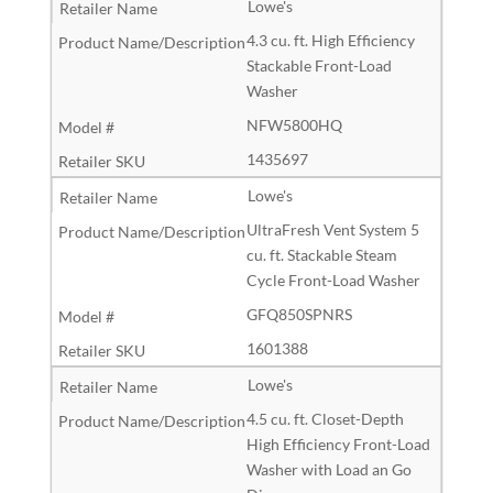
Lowe's
4.3 cu. ft. High Efficiency
Stackable Front-Load
Washer
NFW5800HQ
1435697
Lowe's
UltraFresh Vent System 5
cu. ft. Stackable Steam
Cycle Front-Load Washer
GFQ850SPNRS
1601388
Lowe's
4.5 cu. ft. Closet-Depth
High Efficiency Front-Load
Washer with Load an Go