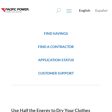
Skip
Skip
to
to
English
Español
Content
navigation
FIND SAVINGS
FIND A CONTRACTOR
APPLICATION STATUS
CUSTOMER SUPPORT
Use Half the Energy to Dry Your Clothes