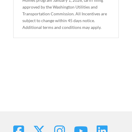
Homes program January 1, 2026, tariff filing
approved by the Washington Utilities and
Transportation Commission. All Incentives are
subject to change within 45 days notice.
Additional terms and conditions may apply.