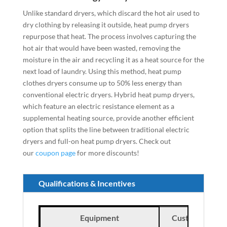
Unlike standard dryers, which discard the hot air used to
dry clothing by releasing it outside, heat pump dryers
repurpose that heat. The process involves capturing the
hot air that would have been wasted, removing the
moisture in the air and recycling it as a heat source for the
next load of laundry. Using this method, heat pump
clothes dryers consume up to 50% less energy than
conventional electric dryers. Hybrid heat pump dryers,
which feature an electric resistance element as a
supplemental heating source, provide another efficient
option that splits the line between traditional electric
dryers and full-on heat pump dryers.
Check out
our
coupon page
for more discounts!
Qualifications & Incentives
Equipment
Customer Incen