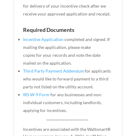
for delivery of your incentive check after we
receive your approved application and receipt.
Required Documents
Incentive Application
completed and signed. If
mailing the application, please make
copies
for
your records and note the date
mailed on the application.
Third Party Payment Addendum
for applicants
who would like to forward payment to a third
party not listed on the utility account.
IRS W-9 Form
for any businesses and non-
individual customers, including landlords,
applying for incentives.
_______________________
Incentives are associated with the Wattsmart®