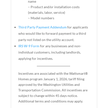
name
– Product and/or installation costs
(materials, labor, service)
– Model numbers
Third Party Payment Addendum
for applicants
who would like to forward payment to a third
party not listed on the utility account.
IRS W-9 Form
for any businesses and non-
individual customers, including landlords,
applying for incentives.
_______________________
Incentives are associated with the Wattsmart®
Homes program January 1, 2026, tariff filing
approved by the Washington Utilities and
Transportation Commission. All incentives are
subject to change within 45 days notice.
Additional terms and conditions may apply.