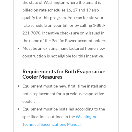
the state of Washington where the tenant is
billed on rate schedules 16, 17 and 19 also
qualify for this program. You can
locate
your
rate schedule on your bill or by calling 1-888-
221-7070. Incentive checks are only issued in
the name of the Pacific Power account holder.
Must be an existing manufactured home, new
construction is not eligible for this incentive.
Requirements for Both Evaporative
Cooler Measures
Equipment must be new
,
first
–
time install and
not a replacement for
a
previous evaporative
cooler
.
Equipment must be installed according to the
specifications outlined in the
Washington
Technical Specifications Manual.