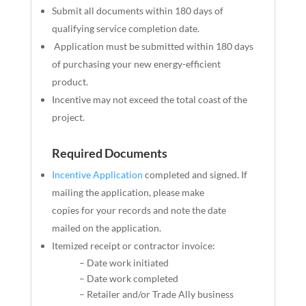
Submit all documents within 180 days of
qualifying service completion date.
Application must be submitted within 180 days
of purchasing your new energy-efficient
product.
Incentive may not exceed the total coast of the
project.
Required Documents
Incentive Application
completed and signed. If
mailing the application, please make
copies
for
your records and note the date
mailed on the application.
Itemized receipt or contractor invoice:
– Date work initiated
– Date work completed
– Retailer and/or Trade Ally business