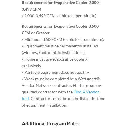
Requirements for Evaporative Cooler 2,000-
3,499 CFM
» 2,000-3,499 CFM (cubic feet per minute).
Requirements for Evaporative Cooler 3,500
CFM or Greater
» Minimum 3,500 CFM (cubic feet per minute).
» Equipment must be permanently installed
(window, roof, or attic installations).
» Home must use evaporative cooling
exclusively.
» Portable equipment does not qualify.
» Work must be completed by a Wattsmart®
Vendor Network contractor. Find a program-
qualified contractor with the
Find A Vendor
tool
. Contractors must be on the list at the time
of equipment installation.
Additional Program Rules