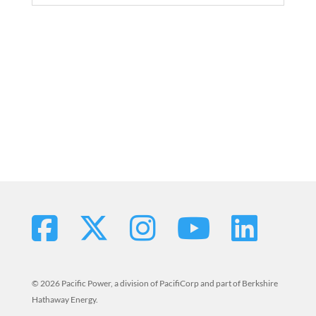
© 2026 Pacific Power, a division of PacifiCorp and part of Berkshire
Hathaway Energy.