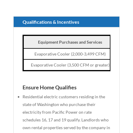
Qualifications & Incentives
Equipment Purchases and Services
Cust
Evaporative Cooler (2,000-3,499 CFM)
Evaporative Cooler (3,500 CFM or greater)
Ensure Home Qualifies
Residential electric customers
residing
in the
state of Washington who
purchase
their
electricity from Pacific Power on rate
schedules 16, 17 and 19 qualify. Landlords who
own rental properties served by the company in