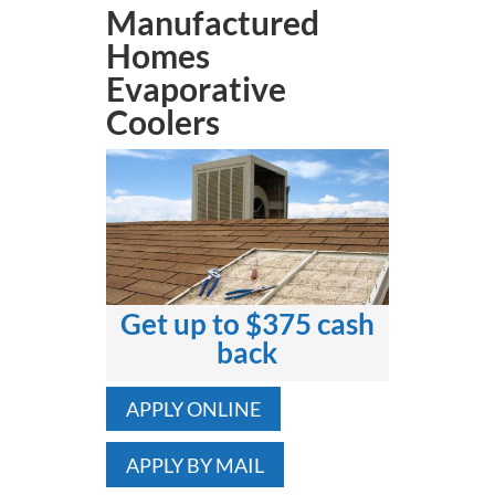
Manufactured
Homes
Evaporative
Coolers
Get up to $375 cash
back
APPLY ONLINE
APPLY BY MAIL