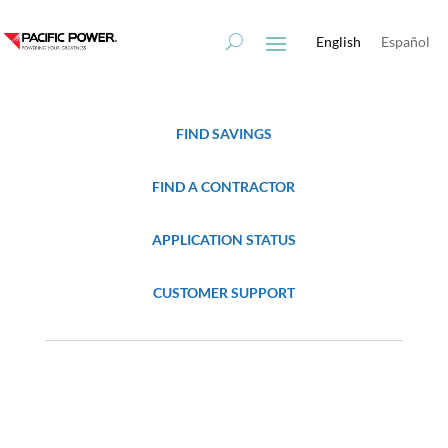
Skip
Skip
to
to
English
Español
Content
navigation
FIND SAVINGS
FIND A CONTRACTOR
APPLICATION STATUS
CUSTOMER SUPPORT