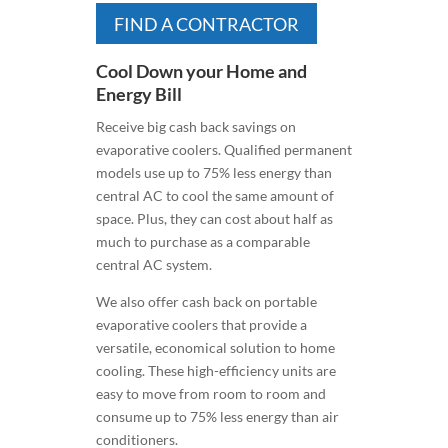
FIND A CONTRACTOR
Cool Down your Home and
Energy Bill
Receive big cash back savings on
evaporative coolers. Qualified permanent
models use up to 75% less energy than
central AC to cool the same amount of
space. Plus, they can cost about half as
much to purchase as a comparable
central AC system.
We also offer cash back on portable
evaporative coolers that provide a
versatile, economical solution to home
cooling. These high-efficiency units are
easy to move from room to room and
consume up to 75% less energy than air
conditioners.