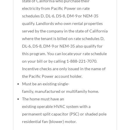
state of California who purchase their
electricity from Pacific Power on rate
schedules D, DL-6, DS-8, DM-9 or NEM-35
qualify. Landlords who own rental properties
served by the company in the state of California
where the tenant is billed on rate schedules D,
DL-6, DS-8, DM-9 or NEM-35 also qualify for
this program. You can locate your rate schedule
on your bill or by calling 1-888-221-7070.
Incentive checks are only issued in the name of
the Pacific Power account holder.
Must be an existing single-
family, manufactured or multifamily home.
The home must have an
existing operable HVAC system with a
permanent split capacitor (PSC) or shaded pole
residential fan (blower) motor.