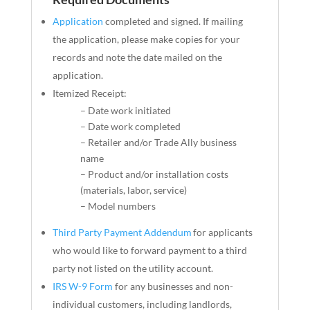
Application
completed and signed. If mailing
the application, please make copies
for
your
records and note the date mailed on the
application.
Itemized Receipt:
– Date work initiated
– Date work completed
– Retailer and/or Trade Ally business
name
– Product and/or installation costs
(materials, labor, service)
– Model numbers
Third Party Payment Addendum
for applicants
who would like to forward payment to a third
party not listed on the utility account.
IRS W-9 Form
for any businesses and non-
individual customers, including landlords,