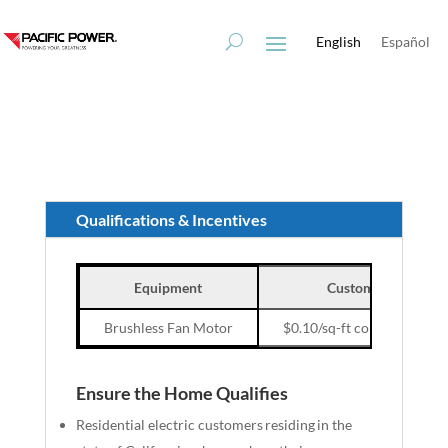
Skip
Skip
to
to
English
Español
Content
navigation
Qualifications & Incentives
Equipment
Customer Incentive
Brushless Fan Motor
$0.10/sq-ft conditioned fl
Ensure the Home Qualifies
Residential electric customers residing in the