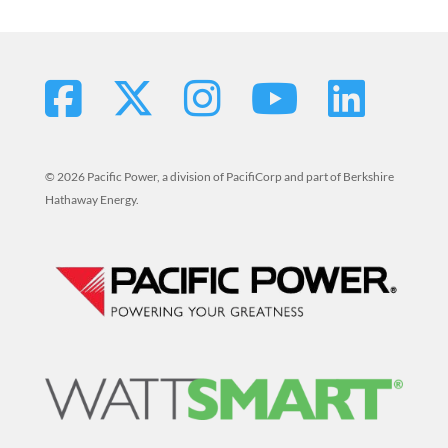
© 2026 Pacific Power, a division of PacifiCorp and part of Berkshire
Hathaway Energy.