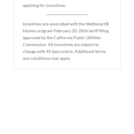
applying for incentives.
_______________________
Incentives are associated with the Wattsmart®
Homes program February 20, 2026 tariff filing
approved by the California Public Utilities
Commission. All incentives are subject to
change with 45 days notice. Additional terms
and conditions may apply.