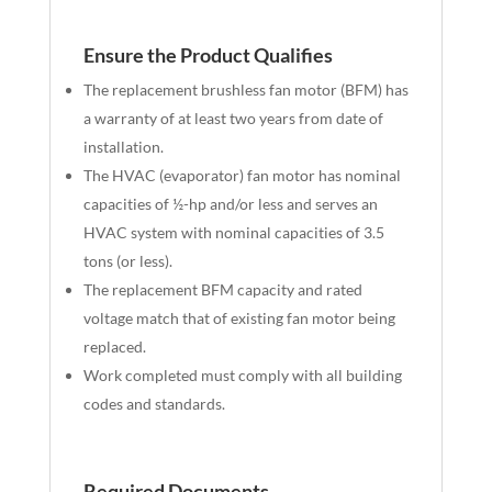
Ensure the Product
Qualifies
The replacement brushless fan motor (BFM) has
a warranty of at least two years from date of
installation.
The HVAC (evaporator) fan motor has nominal
capacities of ½-hp and/or less and serves an
HVAC system with nominal capacities of 3.5
tons (or less).
The replacement BFM capacity and rated
voltage match that of existing fan motor being
replaced.
Work completed must comply with all building
codes and standards.
Required Documents